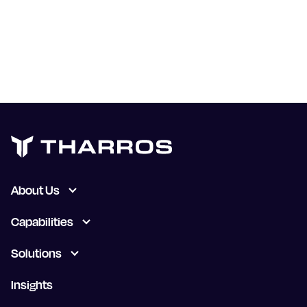
known public exploits. But that would take
somebody at Microsoft to recognize that their
process needs to improve. Until then, we need to
continue to be skeptical, and continue to not
simply take a vendor’s word for things.
About Us
Capabilities
Solutions
Insights