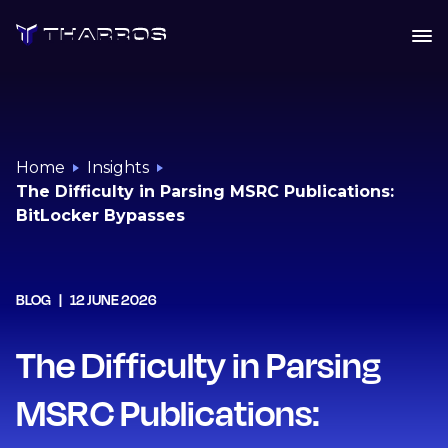
Skip
to
content
Home
Insights
The Difficulty in Parsing MSRC Publications:
BitLocker Bypasses
BLOG
12 JUNE 2026
The Difficulty in Parsing
MSRC Publications: