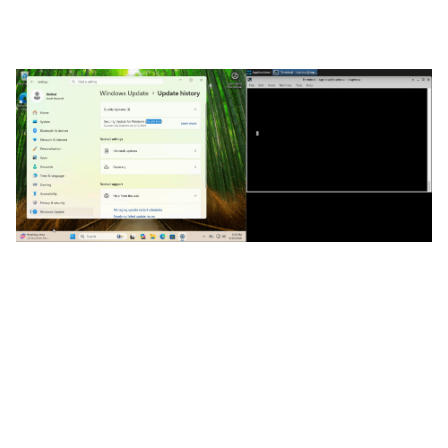
against a Windows 11 25H2 system with KB5094126
(the June Windows update) installed.
Despite the drive being encrypted with BitLocker,
we are able to get to a command prompt, enable
EMS, and then reboot once again. At this point, the
serially-connected attacker’s system gets
command prompt access to an unlocked drive. In
other words, bitskrieg still works on a system with
June’s updates installed.