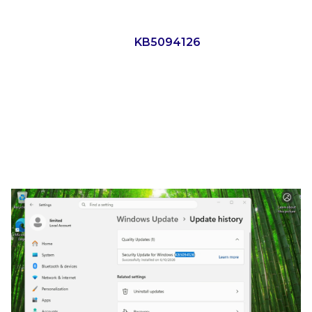
mean that if the June update is installed, we should
be protected. In our case, we tested a Windows 11
25H2 system with the
KB5094126
update installed.
YellowKey and Win11 25H2
with June’s Update Installed
Here is a screen recording of attempting YellowKey
against a Windows 11 25H2 system with KB5094126
(the June Windows update) installed.