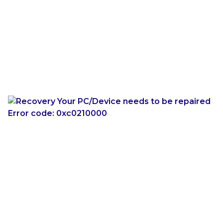
If you have a system that has this “Restart to
launch” screen to get to the Command Prompt,
and we have June’s updates installed, we do
appear to be protected against both YellowKey and
bitskrieg. However, on such a system if we
attempt
to use the bitskrieg exploit, we will likely encounter
a broken WinRE the next time we try to use it:
We can still boot into normal Windows, and we can
fix WinRE from an elevated command prompt:
reagentc /disable

reagentc /enable
Conclusion