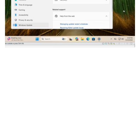
After connecting our crafted USB mass storage
device and rebooting into WinRE, we get a
command prompt with an unlocked disk. In other
words, YellowKey still works on a system with June’s
updates installed.
Bitskrieg and Win11 25H2 with
June’s Updates Installed
Here is a screen recording of attempting bitskrieg