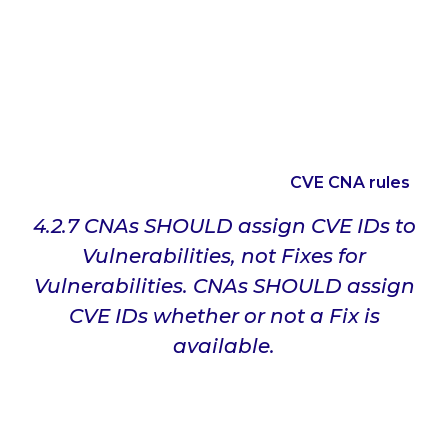
associated CVE ID.
The problem is that it appears that Microsoft has
not switched the mindset of the ID being for the
update that Microsoft has released. As such, it
appears that Microsoft considers the CVE identifier
as the identifier for the update that Microsoft has
released. This is a clear violation of
CVE CNA rules
:
4.2.7 CNAs SHOULD assign CVE IDs to
Vulnerabilities, not Fixes for
Vulnerabilities. CNAs SHOULD assign
CVE IDs whether or not a Fix is
available.
The expected use for the CVE system is to have a
unique identifier for each vulnerability, and that