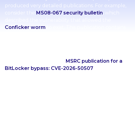
produced very detailed publications. For example,
consider the
MS08-067 security bulletin
, which
described the vulnerability that allowed the
Conficker worm
to exist. This publication contains
information about the vulnerability, what was fixed,
mitigating factors, workarounds, information about
update deployment, and a FAQ section.
Compare this to a recent
MSRC publication for a
BitLocker bypass: CVE-2026-50507
. This updated
style of publication from MSRC contains
significantly less information compared to
publications of the past. Essentially the new
publications contain a sentence about the impact
of the vulnerability (as opposed to what the
vulnerability is), a CVSS score, a CWE ID, and some
information about whether the vulnerability was
publicly discosed, exploited in the wild, and likely to
be exploited.