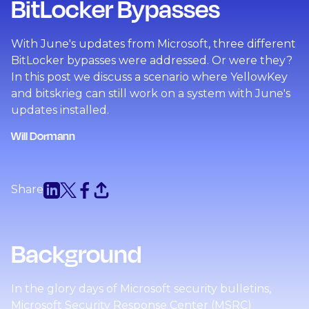
BitLocker Bypasses
With June's updates from Microsoft, three different
BitLocker bypasses were addressed. Or were they?
In this post we discuss a scenario where YellowKey
and bitskrieg can still work on a system with June's
updates installed.
Will Dormann
Share
Background
In the glory days of Microsoft security bulletins,
Microsoft Security Response Center (MSRC)