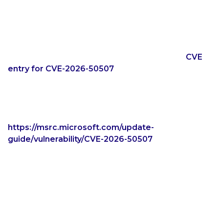
CVE ID can be used to cross reference things
related to the vulnerability, so that the infosec
community knows that they are talking about the
same thing.
Take CVE-2026-50507, for example. With the
CVE
entry for CVE-2026-50507
, Microsoft is the CVE
Numbering Authority (CNA). This means that
Microsoft created the CVE entry. The
only
reference for CVE-2026-50507 is the Microsoft
publication for the vulnerability:
https://msrc.microsoft.com/update-
guide/vulnerability/CVE-2026-50507
Is CVE-2026-50507 YellowKey? There is only one
hint that it might be, as the Microsoft publication for
CVE-2026-50507 indicates “Publicly disclosed: Yes.”
However, we shouldn’t have to make guesses as to
what Microsoft updates are for what already-
publicly-disclosed vulnerabilities. Are any of the