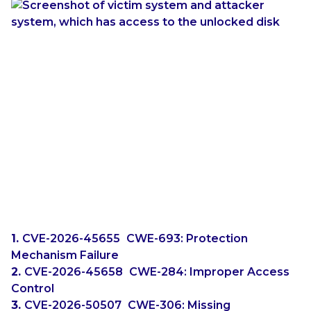
For systems that do not have built-in physical serial
ports, it is reported that USB-to-serial adapters can
work.
Microsoft’s June Updates
In the June 2026 updates from Microsoft, not one
but
three
BitLocker bypass fixes have been
released:
CVE-2026-45655
(
CWE-693: Protection
Mechanism Failure
)
CVE-2026-45658
(
CWE-284: Improper Access
Control
)
CVE-2026-50507
(
CWE-306: Missing