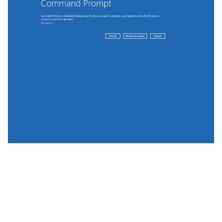
On such systems, if the June patch level is installed,
YellowKey and bitskrieg fail.
One Caveat