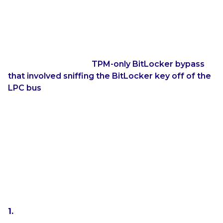
About TPM-only BitLocker
TPM-only BitLocker has known to be less secure
than TPM+PIN for years. For example, Pulse
Security published a
TPM-only BitLocker bypass
that involved sniffing the BitLocker key off of the
LPC bus
. Obviously, this sort of attack requires a
high amount of technical experience and access to
the insides of the target machine. YellowKey makes
the same sort of attack possible with physical access
to the machine and a USB drive.
If a computer boots automatically into Windows
and automatically decrypts the drive, then what is
the point of getting a BitLocker bypass? Two
scenarios come into mind:
You have a roommate that has a computer that