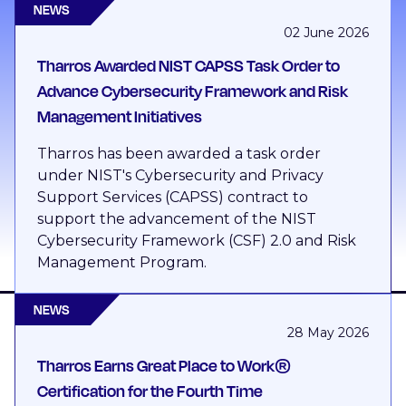
NEWS
02 June 2026
Tharros Awarded NIST CAPSS Task Order to
Advance Cybersecurity Framework and Risk
Management Initiatives
Tharros has been awarded a task order
under NIST's Cybersecurity and Privacy
Support Services (CAPSS) contract to
support the advancement of the NIST
Cybersecurity Framework (CSF) 2.0 and Risk
Management Program.
NEWS
28 May 2026
Tharros Earns Great Place to Work®
Certification for the Fourth Time