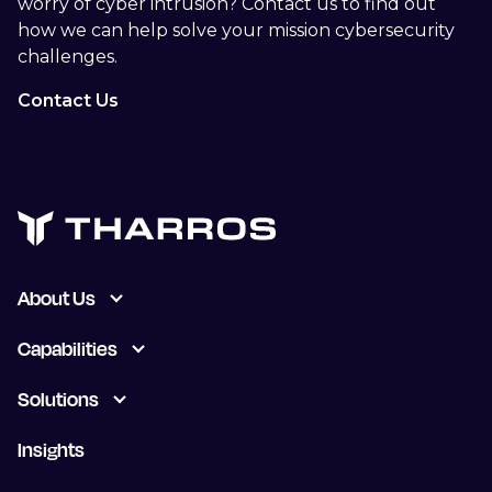
worry of cyber intrusion? Contact us to find out
how we can help solve your mission cybersecurity
challenges.
Contact Us
About Us
Capabilities
Solutions
Insights