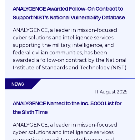
ANALYGENCE Awarded Follow-On Contract to
Support NIST’s National Vulnerability Database
ANALYGENCE, a leader in mission-focused
cyber solutions and intelligence services
supporting the military, intelligence, and
federal civilian communities, has been
awarded a follow-on contract by the National
Institute of Standards and Technology (NIST)
NEWS
11 August 2025
ANALYGENCE Named to the Inc. 5000 List for
the Sixth Time
ANALYGENCE, a leader in mission-focused
cyber solutions and intelligence services
supporting the military, intelligence, and