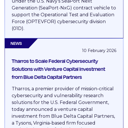
under the U.S. Navy’s SeaPort Next
Generation (SeaPort-NxG) contract vehicle to
support the Operational Test and Evaluation
Force (OPTEVFOR) cybersecurity division
(01D).
NEWS
10 February 2026
Tharros to Scale Federal Cybersecurity
Solutions with Venture Capital Investment
from Blue Delta Capital Partners
Tharros, a premier provider of mission-critical
cybersecurity and vulnerability research
solutions for the U.S. Federal Government,
today announced a venture capital
investment from Blue Delta Capital Partners,
a Tysons, Virginia-based firm focused