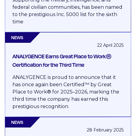
federal civilian communities, has been named
to the prestigious Inc. 5000 list for the sixth
time
NEWS
22 April 2025
ANALYGENCE Earns Great Place to Work®
Certification for the Third Time
ANALYGENCE is proud to announce that it
has once again been Certified™ by Great
Place to Work® for 2025–2026, marking the
third time the company has earned this
prestigious recognition.
NEWS
28 February 2025