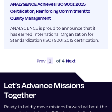
ANALYGENCE Achieves ISO 9001:2015
Certification, Reinforcing Commitment to
Quality Management
ANALYGENCE is proud to announce that it
has earned International Organization for
Standardization (ISO) 9001:2015 certification.
Prev
1
of
4
Next
Let’s Advance Missions
Together
Ready to boldly move missions forward without the