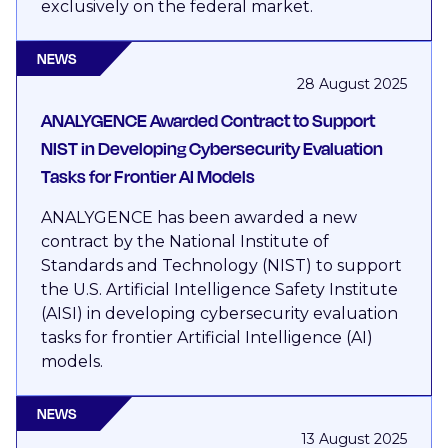
exclusively on the federal market.
NEWS
28 August 2025
ANALYGENCE Awarded Contract to Support
NIST in Developing Cybersecurity Evaluation
Tasks for Frontier AI Models
ANALYGENCE has been awarded a new
contract by the National Institute of
Standards and Technology (NIST) to support
the U.S. Artificial Intelligence Safety Institute
(AISI) in developing cybersecurity evaluation
tasks for frontier Artificial Intelligence (AI)
models.
NEWS
13 August 2025