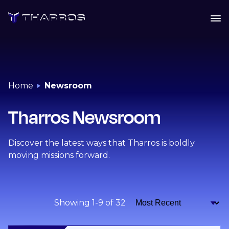
Skip
to
content
Home
Newsroom
Tharros Newsroom
Discover the latest ways that Tharros is boldly
moving missions forward.
Showing 1-9 of 32