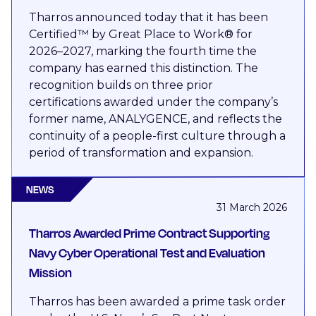
Tharros announced today that it has been
Certified™ by Great Place to Work® for
2026–2027, marking the fourth time the
company has earned this distinction. The
recognition builds on three prior
certifications awarded under the company’s
former name, ANALYGENCE, and reflects the
continuity of a people-first culture through a
period of transformation and expansion.
NEWS
31 March 2026
Tharros Awarded Prime Contract Supporting
Navy Cyber Operational Test and Evaluation
Mission
Tharros has been awarded a prime task order