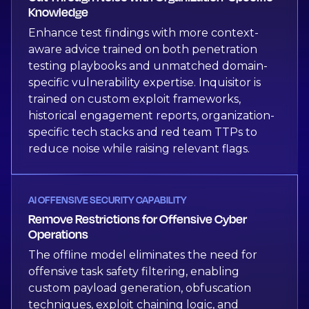
Knowledge
Enhance test findings with more context-
aware advice trained on both penetration
testing playbooks and unmatched domain-
specific vulnerability expertise. Inquisitor is
trained on custom exploit frameworks,
historical engagement reports, organization-
specific tech stacks and red team TTPs to
reduce noise while raising relevant flags.
AI OFFENSIVE SECURITY CAPABILITY
Remove Restrictions for Offensive Cyber
Operations
The offline model eliminates the need for
offensive task safety filtering, enabling
custom payload generation, obfuscation
techniques, exploit chaining logic, and