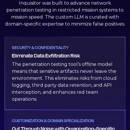
Inquisitor was built to advance network
penetration testing in restricted mission systems to
mission speed. The custom LLM is curated with
domain-specific expertise to minimize false positives.
SECURITY & CONFIDENTIALITY
Eliminate Data Exfiltration Risk
The penetration testing tool’s offline model
means that sensitive artifacts never leave the
environment. This eliminates risks from cloud
logging, third party data retention, and API
interception, and enhances red team
operations.
CUSTOMIZATION & DOMAIN SPECIALIZATION
Cut Through Noise with Organization-Specific