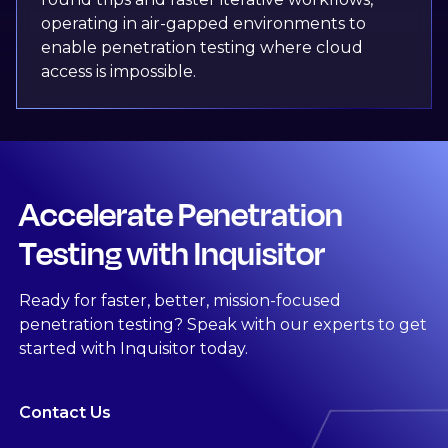
operating in air-gapped environments to
enable penetration testing where cloud
access is impossible.
Accelerate Penetration
Testing with Inquisitor
Ready for faster, better, mission-focused
penetration testing? Speak with our experts to get
started with Inquisitor today.
Contact Us