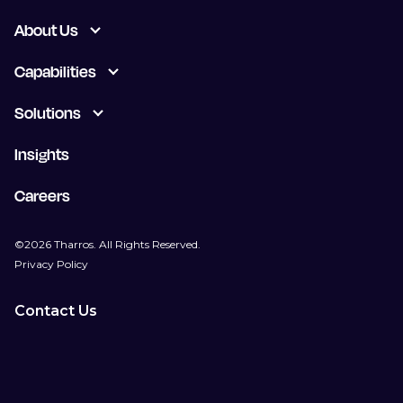
About Us
Capabilities
Solutions
Insights
Careers
©2026 Tharros. All Rights Reserved.
Privacy Policy
Contact Us