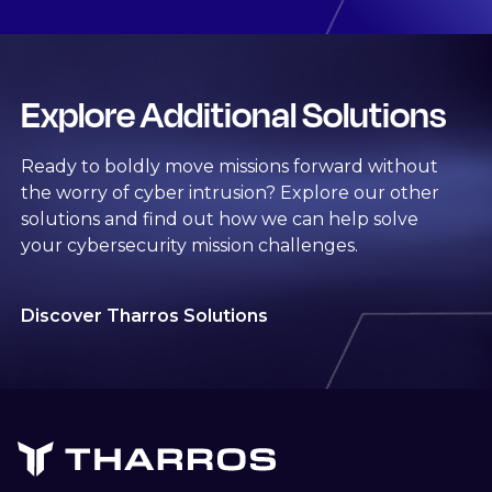
Explore Additional Solutions
Ready to boldly move missions forward without
the worry of cyber intrusion? Explore our other
solutions and find out how we can help solve
your cybersecurity mission challenges.
Discover Tharros Solutions