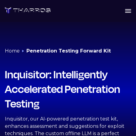
Skip
to
content
Home
Penetration Testing Forward Kit
Inquisitor: Intelligently
Accelerated Penetration
Testing
Inquisitor, our AI-powered penetration test kit,
enhances assessment and suggestions for exploit
techniques. The custom offline LLM is a perfect