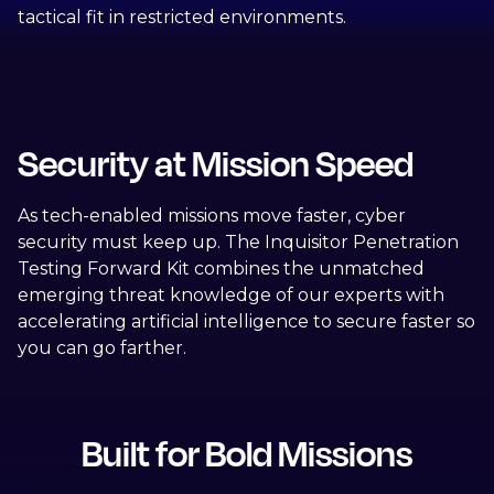
tactical fit in restricted environments.
Security at Mission Speed
As tech-enabled missions move faster, cyber
security must keep up. The Inquisitor Penetration
Testing Forward Kit combines the unmatched
emerging threat knowledge of our experts with
accelerating artificial intelligence to secure faster so
you can go farther.
Built for Bold Missions