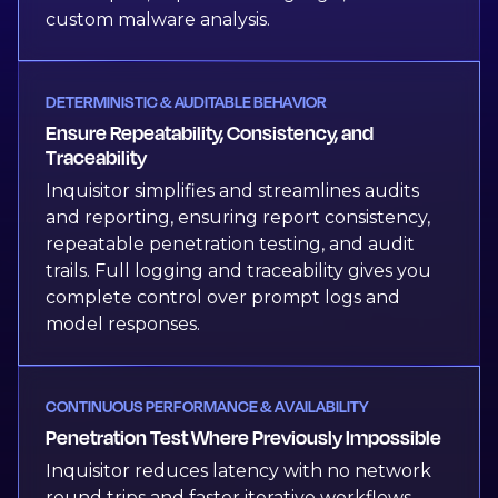
custom malware analysis.
DETERMINISTIC & AUDITABLE BEHAVIOR
Ensure Repeatability, Consistency, and
Traceability
Inquisitor simplifies and streamlines audits
and reporting, ensuring report consistency,
repeatable penetration testing, and audit
trails. Full logging and traceability gives you
complete control over prompt logs and
model responses.
CONTINUOUS PERFORMANCE & AVAILABILITY
Penetration Test Where Previously Impossible
Inquisitor reduces latency with no network
round trips and faster iterative workflows,