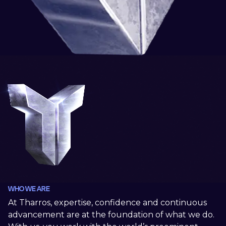
WHO WE ARE
At Tharros, expertise, confidence and continuous
advancement are at the foundation of what we do.