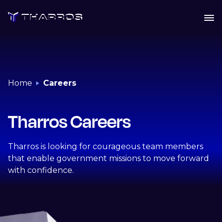
Skip
to
content
Home
Careers
Tharros Careers
Tharros is looking for courageous team members
that enable government missions to move forward
with confidence.