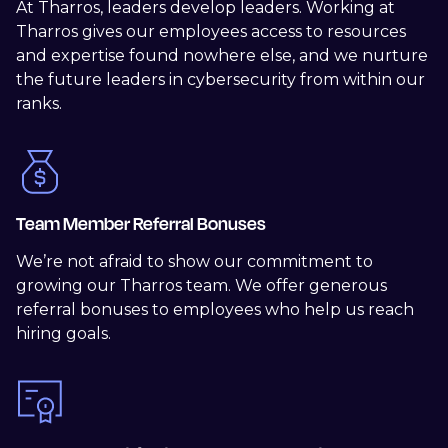
At Tharros, leaders develop leaders. Working at
Tharros gives our employees access to resources
and expertise found nowhere else, and we nurture
the future leaders in cybersecurity from within our
ranks.
Team Member Referral Bonuses
We’re not afraid to show our commitment to
growing our Tharros team. We offer generous
referral bonuses to employees who help us reach
hiring goals.