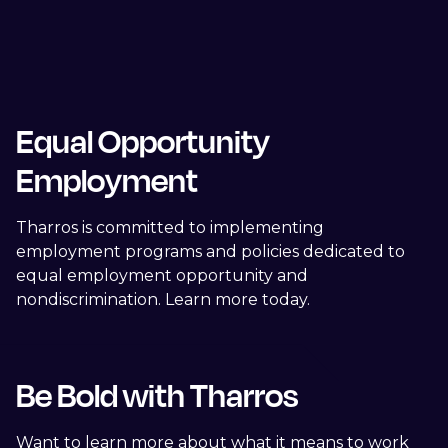
Equal Opportunity
Employment
Tharros is committed to implementing
employment programs and policies dedicated to
equal employment opportunity and
nondiscrimination. Learn more today.
Be Bold with Tharros
Want to learn more about what it means to work