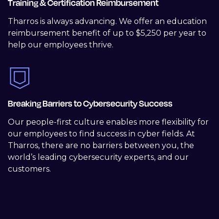
Training & Certification Reimbursement
Tharros is always advancing. We offer an education
reimbursement benefit of up to $5,250 per year to
help our employees thrive.
Breaking Barriers to Cybersecurity Success
Our people-first culture enables more flexibility for
our employees to find success in cyber fields. At
Tharros, there are no barriers between you, the
world’s leading cybersecurity experts, and our
customers.