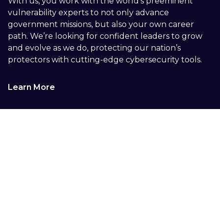
With us, you work with the world’s preeminent
vulnerability experts to not only advance
government missions, but also your own career
path. We’re looking for confident leaders to grow
and evolve as we do, protecting our nation’s
protectors with cutting-edge cybersecurity tools.
Learn More
See Everything. Secure
Anything.
Seeing everything includes seeing everyone.
Tharros moves missions forward with a courageous
team of experts and a variety of perspectives.