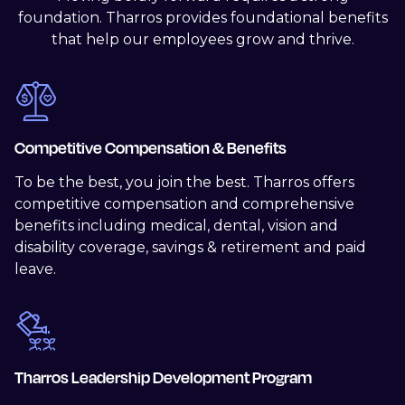
foundation. Tharros provides foundational benefits
that help our employees grow and thrive.
Competitive Compensation & Benefits
To be the best, you join the best. Tharros offers
competitive compensation and comprehensive
benefits including medical, dental, vision and
disability coverage, savings & retirement and paid
leave.
Tharros Leadership Development Program