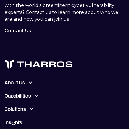
with the world’s preeminent cyber vulnerability
experts? Contact us to learn more about who we
are and how you can join us.
Contact Us
About Us
Capabilities
Solutions
Insights