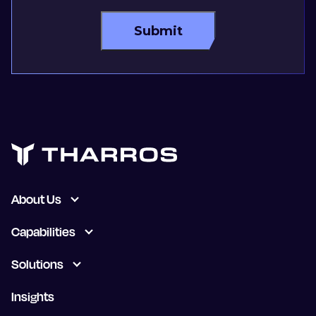
About Us
Capabilities
Solutions
Insights