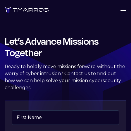
Skip
to
content
Let’s Advance Missions
Together
Ready to boldly move missions forward without the
worry of cyber intrusion? Contact us to find out
how we can help solve your mission cybersecurity
challenges.
First Name