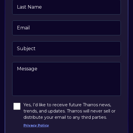
Last Name
Email
Subject
Message
Yes, I’d like to receive future Tharros news,
trends, and updates. Tharros will never sell or
distribute your email to any third parties.
Privacy Policy