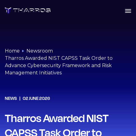
Skip
to
content
Home
Newsroom
Tharros Awarded NIST CAPSS Task Order to
Advance Cybersecurity Framework and Risk
Management Initiatives
NEWS
02 JUNE 2026
Tharros Awarded NIST
CAPSS Task Order to