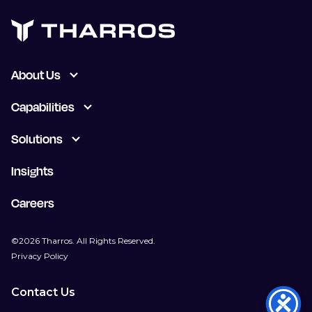
About Us
Capabilities
Solutions
Insights
Careers
©2026 Tharros. All Rights Reserved.
Privacy Policy
Contact Us