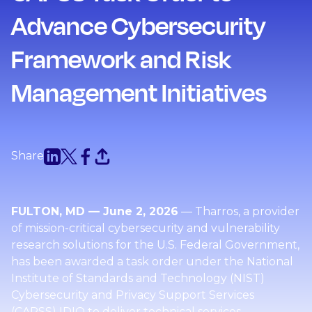
Advance Cybersecurity
Framework and Risk
Management Initiatives
Share
FULTON, MD — June 2, 2026
— Tharros, a provider
of mission-critical cybersecurity and vulnerability
research solutions for the U.S. Federal Government,
has been awarded a task order under the National
Institute of Standards and Technology (NIST)
Cybersecurity and Privacy Support Services
(CAPSS) IDIQ to deliver technical services