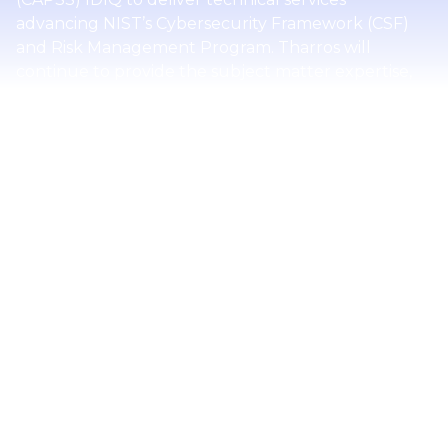
advancing NIST’s Cybersecurity Framework (CSF)
and Risk Management Program. Tharros will
continue to provide the subject matter expertise,
technical development, and stakeholder
engagement that extend the reach and impact of
the NIST CSF, currently at version 2.0.
The task order includes a one-year base period and
one option period. Under this award, Tharros will
support NIST in fulfilling its mission to assist industry
in identifying, assessing, and managing information
system and cybersecurity risks. The team will
propose and develop new CSF 2.0 educational
resources and advance an effort to automate NIST
cybersecurity guidelines, turning high-level
governance and frameworks into machine-
readable rules, executing them automatically, and
feeding structured evidence back into governance.